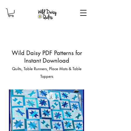
Wild Daisy PDF Patterns for
Instant Download
Quilts, Table Runners, Place Mats & Table
Toppers