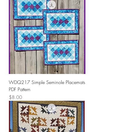
WDQ217 Simple Seminole Placemats
PDF Pattern
Price
$8.00