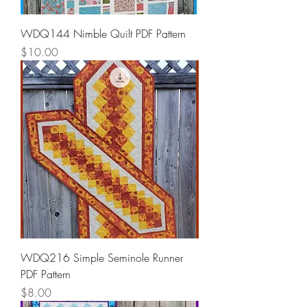
WDQ144 Nimble Quilt PDF Pattern
Price
$10.00
WDQ216 Simple Seminole Runner
PDF Pattern
Price
$8.00