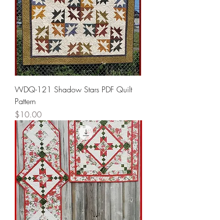
WDQ-121 Shadow Stars PDF Quilt
Pattern
Price
$10.00