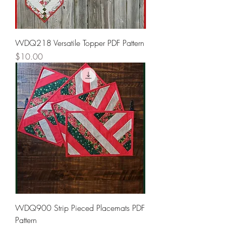
WDQ218 Versatile Topper PDF Pattern
Price
$10.00
WDQ900 Strip Pieced Placemats PDF
Pattern