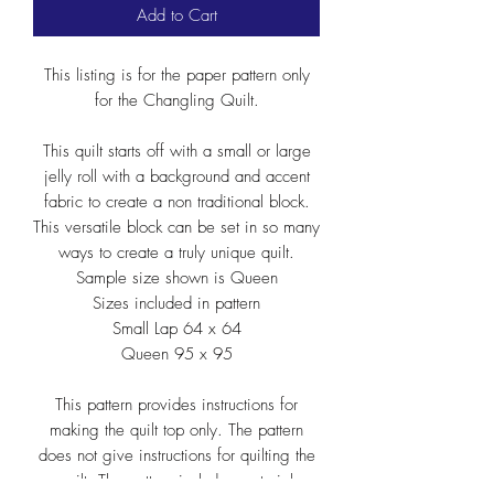
Add to Cart
This listing is for the paper pattern only
for the Changling Quilt.
This quilt starts off with a small or large
jelly roll with a background and accent
fabric to create a non traditional block.
This versatile block can be set in so many
ways to create a truly unique quilt.
Sample size shown is Queen
Sizes included in pattern
Small Lap 64 x 64
Queen 95 x 95
This pattern provides instructions for
making the quilt top only. The pattern
does not give instructions for quilting the
quilt. The pattern includes material