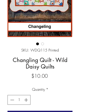
SKU: WDQ115 Printed
Changling Quilt - Wild
Daisy Quilts
Price
$10.00
Quantity
*