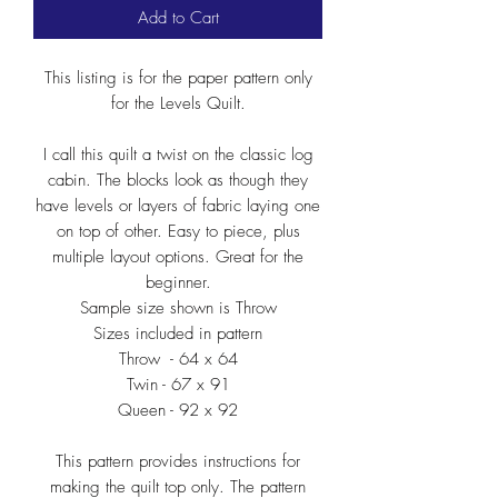
Add to Cart
This listing is for the paper pattern only
for the Levels Quilt.
I call this quilt a twist on the classic log
cabin. The blocks look as though they
have levels or layers of fabric laying one
on top of other. Easy to piece, plus
multiple layout options. Great for the
beginner.
Sample size shown is Throw
Sizes included in pattern
Throw - 64 x 64
Twin - 67 x 91
Queen - 92 x 92
This pattern provides instructions for
making the quilt top only. The pattern