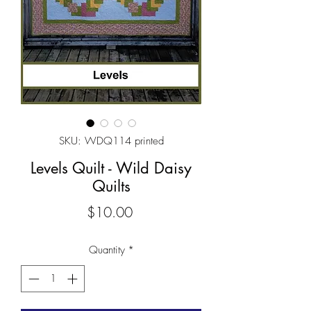
SKU: WDQ114 printed
Levels Quilt - Wild Daisy
Quilts
Price
$10.00
Quantity
*