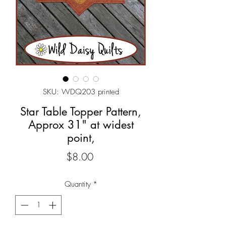
SKU: WDQ203 printed
Star Table Topper Pattern,
Approx 31" at widest
point,
Price
$8.00
Quantity
*