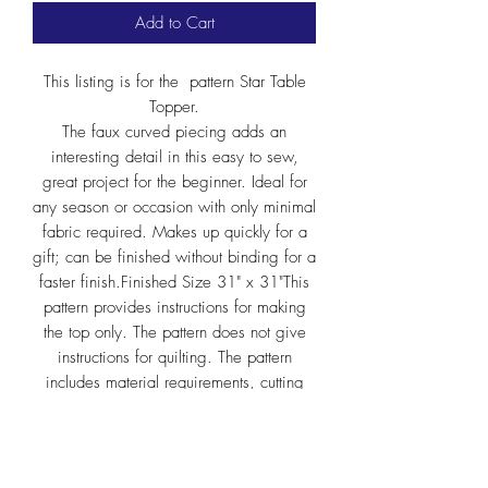
Add to Cart
This listing is for the pattern Star Table
Topper.
The faux curved piecing adds an
interesting detail in this easy to sew,
great project for the beginner. Ideal for
any season or occasion with only minimal
fabric required. Makes up quickly for a
gift; can be finished without binding for a
faster finish.Finished Size 31" x 31"This
pattern provides instructions for making
the top only. The pattern does not give
instructions for quilting. The pattern
includes material requirements, cutting
chart and step-by-step instructions.
If you are interested in the patterns for a
retail quilt/fabric shops, please contact