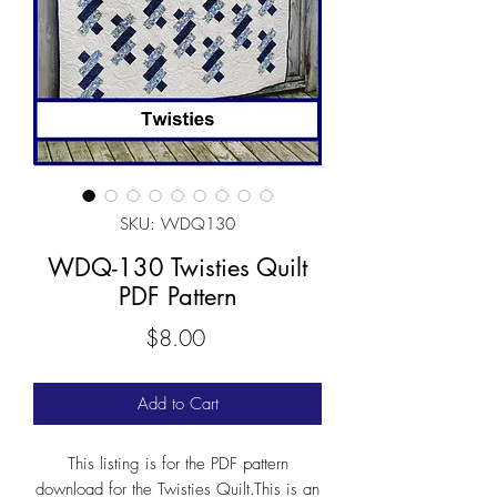
SKU: WDQ130
WDQ-130 Twisties Quilt
PDF Pattern
Price
$8.00
Add to Cart
This listing is for the PDF pattern
download for the Twisties Quilt.This is an