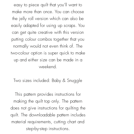
easy to piece quilt that you’ll want to
make more than once. You can choose
the jelly roll version which can also be
easily adapted for using up scraps. You
can get quite creative with this version
putting colour combos together that you
normally would not even think of. The
two-colour option is super quick to make
up and either size can be made in a
weekend.
Two sizes included: Baby & Snuggle
This pattern provides instructions for
making the quilt top only. The pattern
does not give instructions for quilting the
quilt. The downloadable pattern includes
material requirements, cutting chart and
step-by-step instructions.