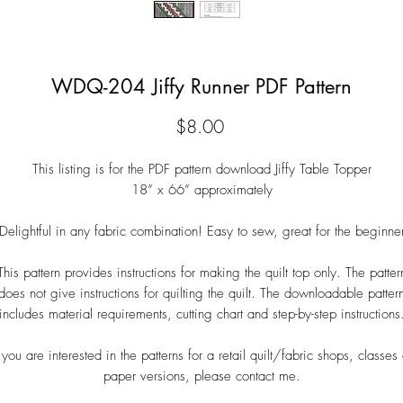
WDQ-204 Jiffy Runner PDF Pattern
Price
$8.00
This listing is for the PDF pattern download Jiffy Table Topper
18” x 66” approximately
Delightful in any fabric combination! Easy to sew, great for the beginne
This pattern provides instructions for making the quilt top only. The patter
does not give instructions for quilting the quilt. The downloadable patter
includes material requirements, cutting chart and step-by-step instructions
f you are interested in the patterns for a retail quilt/fabric shops, classes 
paper versions, please contact me.