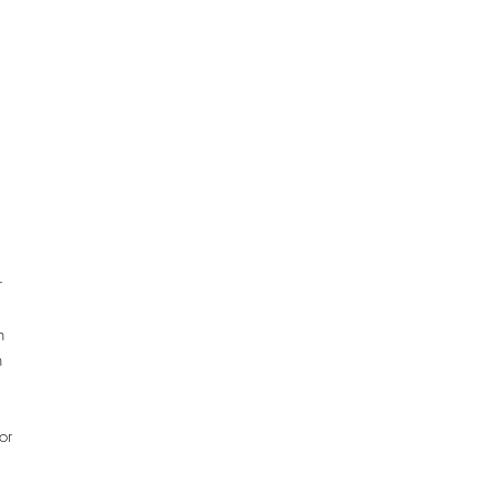
r
n
n
.
or