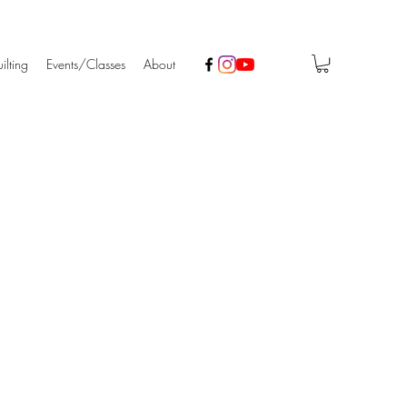
ilting
Events/Classes
About