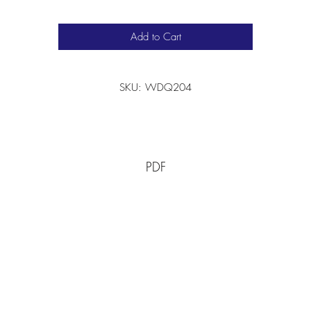
Add to Cart
SKU: WDQ204
PDF