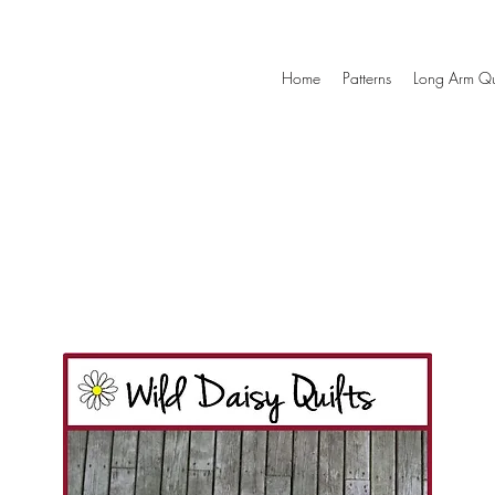
Home
Patterns
Long Arm Qu